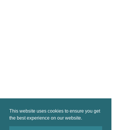
CONTACT
reservations@crinanhotel.com
01546 830261
Crinan · by Lochgilphead · PA31 8SR
©2026 Crinan Hotel, All Rights Reserved.
This website uses cookies to ensure you get
Privacy
|
Terms
|
Accessibility
the best experience on our website.
Design by
Plan B