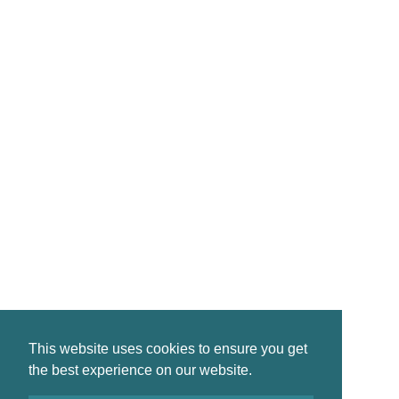
CONTACT
reservations@crinanhotel.com
01546 830261
Crinan · by Lochgilphead · PA31 8SR
©2026 Crinan Hotel, All Rights Reserved.
This website uses cookies to ensure you get
Privacy
|
Terms
|
Accessibility
the best experience on our website.
Design by
Plan B